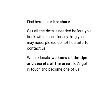
Find here our
e-brochure
.
Get all the details needed before you
book with us and for anything you
may need, please do not hesitate to
contact us.
We are locals,
we know all the tips
and secrets of the area
… let’s get
in touch and become one of us!