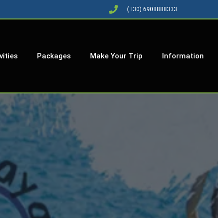
(+30) 6908888333
vities
Packages
Make Your Trip
Information