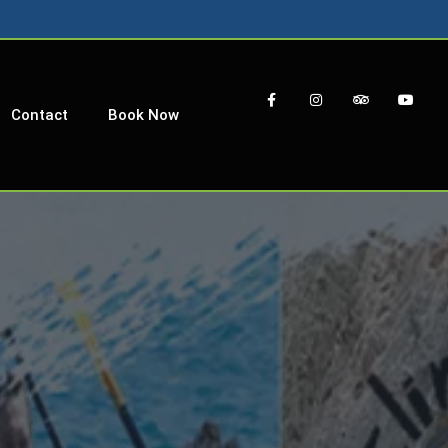
Contact
Book Now