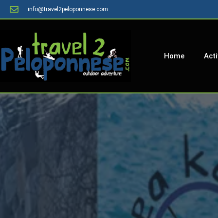
info@travel2peloponnese.com
Home
Acti