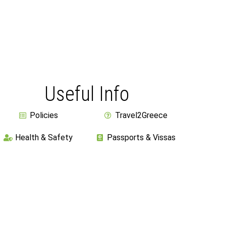
Useful Info
Policies
Travel2Greece
Health & Safety
Passports & Vissas
Athens International Airport
Ask For More Details
Cookies & Privacy Policy