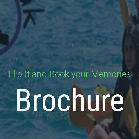
Flip It and Book your Memories
Brochure